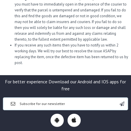
you must have to immediately open in the presence of the courier to
verify that the parcel is untempered and undamaged. If you fail to do
this and find the goods are damaged or not in good condition, we
may not be able to claim insurers and couriers. If you fail to do so
then you will solely be liable for any such loss or damage and shall
release and indemnify us from and against any claims relating
thereto, to the fullest extent permitted by applicable law.
If you receive any such items then you have to notify us within 2
working days. We will try our best to resolve the issue ASAP by
replacing the item, once the defective item has been returned to us by
post.
For better experience Download our Android and IOS apps for
free