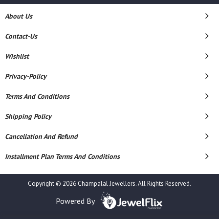
About Us
Contact-Us
Wishlist
Privacy-Policy
Terms And Conditions
Shipping Policy
Cancellation And Refund
Installment Plan Terms And Conditions
Copyright © 2026 Champalal Jewellers. All Rights Reserved.
Powered By