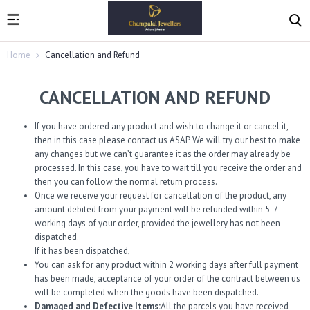
Home
Cancellation and Refund
CANCELLATION AND REFUND
If you have ordered any product and wish to change it or cancel it,
then in this case please contact us ASAP. We will try our best to make
any changes but we can’t guarantee it as the order may already be
processed. In this case, you have to wait till you receive the order and
then you can follow the normal return process.
Once we receive your request for cancellation of the product, any
amount debited from your payment will be refunded within 5-7
working days of your order, provided the jewellery has not been
dispatched.
If it has been dispatched,
You can ask for any product within 2 working days after full payment
has been made, acceptance of your order of the contract between us
will be completed when the goods have been dispatched.
Damaged and Defective Items:
All the parcels you have received