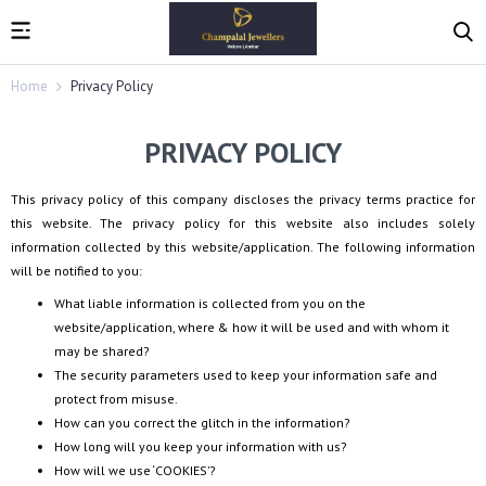
Home
Privacy Policy
PRIVACY POLICY
This privacy policy of this company discloses the privacy terms practice for
this website. The privacy policy for this website also includes solely
information collected by this website/application. The following information
will be notified to you:
What liable information is collected from you on the
website/application, where & how it will be used and with whom it
may be shared?
The security parameters used to keep your information safe and
protect from misuse.
How can you correct the glitch in the information?
How long will you keep your information with us?
How will we use ‘COOKIES’?