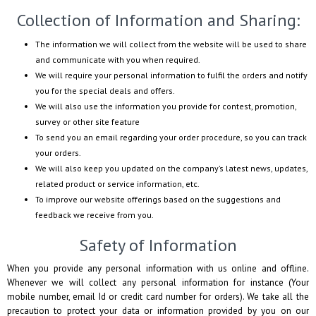
Collection of Information and Sharing:
The information we will collect from the website will be used to share
and communicate with you when required.
We will require your personal information to fulfil the orders and notify
you for the special deals and offers.
We will also use the information you provide for contest, promotion,
survey or other site feature
To send you an email regarding your order procedure, so you can track
your orders.
We will also keep you updated on the company’s latest news, updates,
related product or service information, etc.
To improve our website offerings based on the suggestions and
feedback we receive from you.
Safety of Information
When you provide any personal information with us online and offline.
Whenever we will collect any personal information for instance (Your
mobile number, email Id or credit card number for orders). We take all the
precaution to protect your data or information provided by you on our