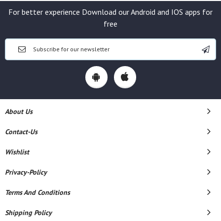
For better experience Download our Android and IOS apps for
free
About Us
Contact-Us
Wishlist
Privacy-Policy
Terms And Conditions
Shipping Policy