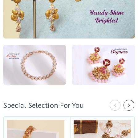
Special Selection For You