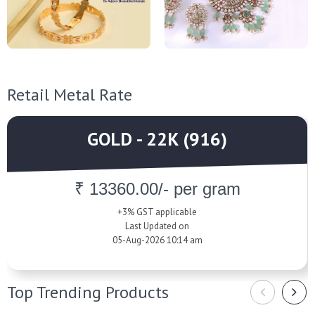
Retail Metal Rate
GOLD - 22K (916)
₹ 13360.00/- per gram
+3% GST applicable
Last Updated on
05-Aug-2026 10:14 am
Top Trending Products