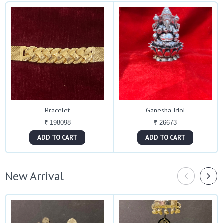
Bracelet
Ganesha Idol
₹ 198098
₹ 26673
ADD TO CART
ADD TO CART
New Arrival