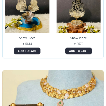
Show Piece
Show Piece
₹ 5614
₹ 9579
ADD TO CART
ADD TO CART