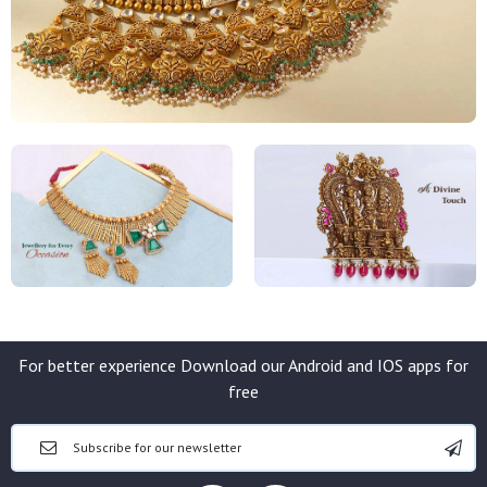
For better experience Download our Android and IOS apps for
free