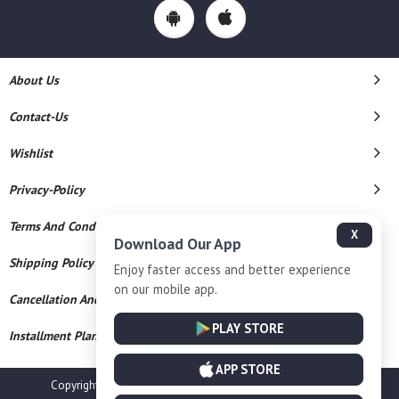
About Us
Contact-Us
Wishlist
Privacy-Policy
Terms And Conditions
X
Download Our App
Shipping Policy
Enjoy faster access and better experience
on our mobile app.
Cancellation And Refund
PLAY STORE
Installment Plan Terms And Conditions
APP STORE
Copyright © 2026 Champalal Jewellers. All Rights Reserved.