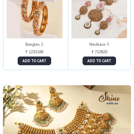
Bangles 2
Necklace 3
₹ 1232188
₹ 713820
ADD TO CART
ADD TO CART